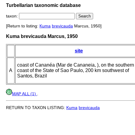
Turbellarian taxonomic database
taxon:
[Return to listing:
Kuma
brevicauda
Marcus, 1950]
Kuma brevicauda Marcus, 1950
site
coast of Cananéa (Mar de Cananeia, ), on the southern
A
coast of the State of Sao Paulo, 200 km southwest of
Santos, Brazil
MAP ALL (1)
.
RETURN TO TAXON LISTING:
Kuma
brevicauda