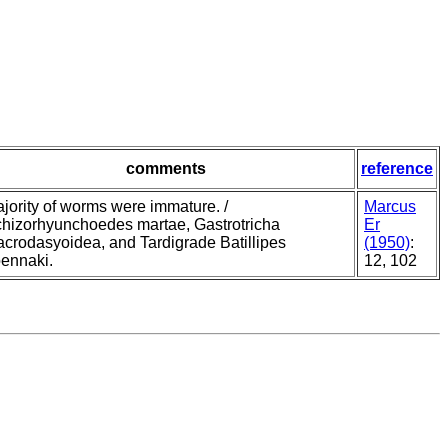
comments
reference
jority of worms were immature. /
Marcus
hizorhyunchoedes martae, Gastrotricha
Er
crodasyoidea, and Tardigrade Batillipes
(1950)
:
ennaki.
12, 102