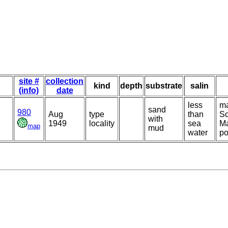
site #
collection
kind
depth
substrate
salin
(info)
date
less
ma
sand
980
Aug
type
than
Sc
with
1949
locality
sea
Ma
map
mud
water
po