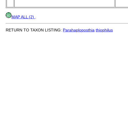
MAP ALL (2)
.
RETURN TO TAXON LISTING:
Parahaploposthia
thiophilus