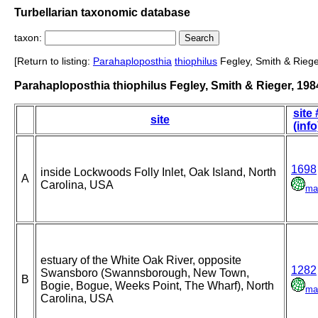
Turbellarian taxonomic database
taxon:
[Return to listing:
Parahaploposthia
thiophilus
Fegley, Smith & Riege
Parahaploposthia thiophilus Fegley, Smith & Rieger, 198
site 
site
(info
1698
inside Lockwoods Folly Inlet, Oak Island, North
A
Carolina, USA
ma
estuary of the White Oak River, opposite
1282
Swansboro (Swannsborough, New Town,
B
Bogie, Bogue, Weeks Point, The Wharf), North
ma
Carolina, USA