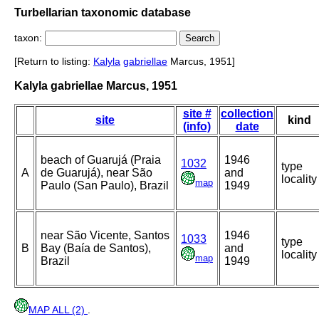
Turbellarian taxonomic database
taxon:
[Return to listing:
Kalyla
gabriellae
Marcus, 1951]
Kalyla gabriellae Marcus, 1951
site #
collection
site
kind
(info)
date
beach of Guarujá (Praia
1946
1032
type
A
de Guarujá), near São
and
locality
map
Paulo (San Paulo), Brazil
1949
near São Vicente, Santos
1946
1033
type
B
Bay (Baía de Santos),
and
locality
map
Brazil
1949
MAP ALL (2)
.