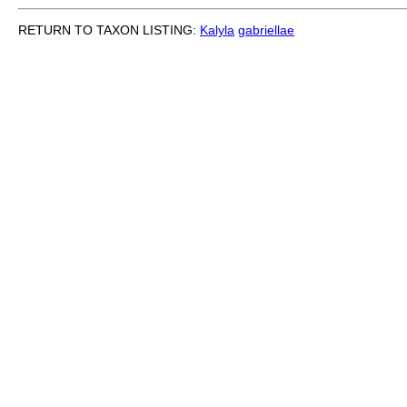
RETURN TO TAXON LISTING:
Kalyla
gabriellae