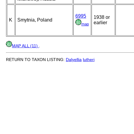
6995
1938 or
K
Smytnia, Poland
earlier
map
MAP ALL (11)
.
RETURN TO TAXON LISTING:
Dalyellia
lutheri