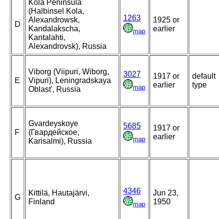
Kola Peninsula
(Halbinsel Kola,
1263
Alexandrowsk,
1925 or
D
Kandalakscha,
earlier
map
Kantalahti,
Alexandrovsk), Russia
Viborg (Viipuri, Wiborg,
3027
1917 or
default
E
Vipuri), Leningradskaya
earlier
type
map
Oblast', Russia
Gvardeyskoye
5685
1917 or
F
(Гвардейское,
earlier
map
Karisalmi), Russia
4346
Kittilä, Hautajärvi,
Jun 23,
G
Finland
1950
map