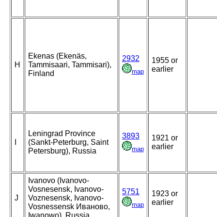
Ekenas (Ekenäs,
2932
1955 or
H
Tammisaari, Tammisari),
earlier
map
Finland
Leningrad Province
3893
1921 or
I
(Sankt-Peterburg, Saint
earlier
map
Petersburg), Russia
Ivanovo (Ivanovo-
Vosnesensk, Ivanovo-
5751
1923 or
J
Voznesensk, Ivanovo-
earlier
map
Vosnessensk Иваново,
Iwanowo), Russia