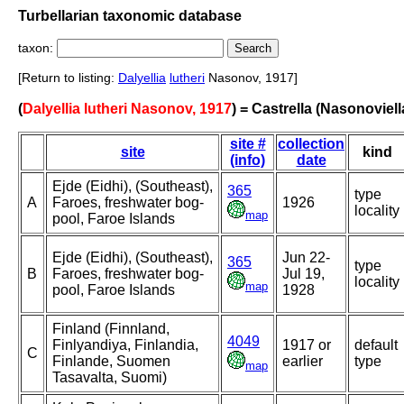
Turbellarian taxonomic database
taxon:
[Return to listing:
Dalyellia
lutheri
Nasonov, 1917]
(
Dalyellia lutheri Nasonov, 1917
) = Castrella (Nasonoviella
site #
collection
site
kind
(info)
date
Ejde (Eidhi), (Southeast),
365
type
A
Faroes, freshwater bog-
1926
locality
map
pool, Faroe Islands
Ejde (Eidhi), (Southeast),
Jun 22-
365
type
B
Faroes, freshwater bog-
Jul 19,
locality
map
pool, Faroe Islands
1928
Finland (Finnland,
4049
Finlyandiya, Finlandia,
1917 or
default
C
Finlande, Suomen
earlier
type
map
Tasavalta, Suomi)