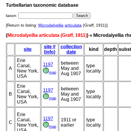
Turbellarian taxonomic database
taxon:
[Return to listing:
Microdalyellia
articulata
(Graff, 1911)]
(
Microdalyellia articulata (Graff, 1911)
) = Microdalyellia rh
site #
collection
site
kind
depth
subst
(info)
date
Erie
between
1197
Canal,
type
A
May and
New York,
locality
map
Aug 1907
USA
Erie
between
1197
Canal,
type
B
May and
New York,
locality
map
Aug 1907
USA
Erie
1197
Canal,
1911 or
type
C
New York,
earlier
locality
map
USA