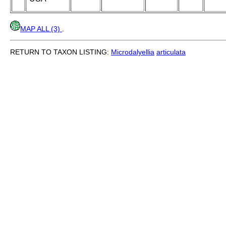
MAP ALL (3)
.
RETURN TO TAXON LISTING:
Microdalyellia
articulata