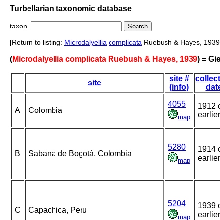
Turbellarian taxonomic database
taxon:
[Return to listing:
Microdalyellia
complicata
Ruebush & Hayes, 1939
(
Microdalyellia complicata Ruebush & Hayes, 1939
) = Gi
site #
collec
site
(info)
dat
4055
1912 
A
Colombia
earlier
map
5280
1914 
B
Sabana de Bogotá, Colombia
earlier
map
5204
1939 
C
Capachica, Peru
earlier
map