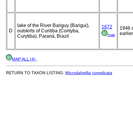
lake of the River Bariguy (Barigui),
1672
1946 
D
outskirts of Curitiba (Corityba,
earlier
map
Curytiba), Paraná, Brazil
MAP ALL (4)
.
RETURN TO TAXON LISTING:
Microdalyellia
complicata