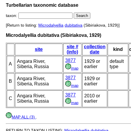
Turbellarian taxonomic database
taxon:
[Return to listing:
Microdalyellia
dubitativa
(Sibiriakova, 1929)]
Microdalyellia dubitativa (Sibiriakova, 1929)
site #
collection
site
kind
(info)
date
3877
Angara River,
1929 or
default
A
Siberia, Russia
earlier
type
map
3877
Angara River,
1929 or
B
Siberia, Russia
earlier
map
3877
Angara River,
2010 or
C
Siberia, Russia
earlier
map
MAP ALL (3)
.
RETURN TO TAXON LISTING:
Microdalyellia
dubitativa