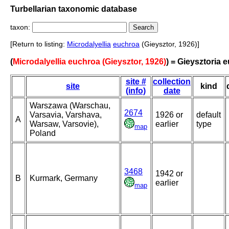
Turbellarian taxonomic database
taxon:
[Return to listing:
Microdalyellia
euchroa
(Gieysztor, 1926)]
(
Microdalyellia euchroa (Gieysztor, 1926)
) = Gieysztoria 
site #
collection
site
kind
(info)
date
Warszawa (Warschau,
2674
Varsavia, Varshava,
1926 or
default
A
Warsaw, Varsovie),
earlier
type
map
Poland
3468
1942 or
B
Kurmark, Germany
earlier
map