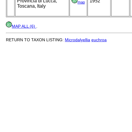
Provincia di Lucca,
1952
map
Toscana, Italy
MAP ALL (6)
.
RETURN TO TAXON LISTING:
Microdalyellia
euchroa