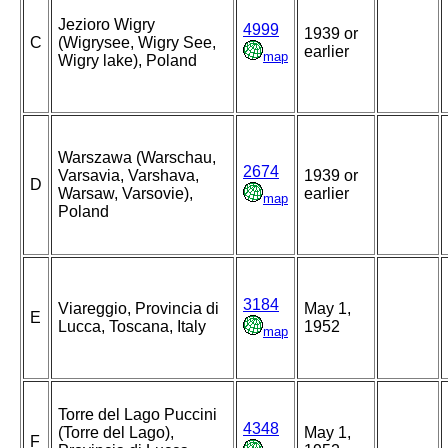
Jezioro Wigry
4999
1939 or
C
(Wigrysee, Wigry See,
earlier
map
Wigry lake), Poland
Warszawa (Warschau,
2674
Varsavia, Varshava,
1939 or
D
Warsaw, Varsovie),
earlier
map
Poland
3184
Viareggio, Provincia di
May 1,
E
Lucca, Toscana, Italy
1952
map
Torre del Lago Puccini
4348
(Torre del Lago),
May 1,
F