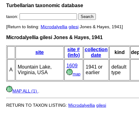
Turbellarian taxonomic database
taxon:
[Return to listing:
Microdalyellia
gilesi
Jones & Hayes, 1941]
Microdalyellia gilesi Jones & Hayes, 1941
site #
collection
site
kind
de
(info)
date
1609
Mountain Lake,
1941 or
default
A
Virginia, USA
earlier
type
map
MAP ALL (1)
.
RETURN TO TAXON LISTING:
Microdalyellia
gilesi