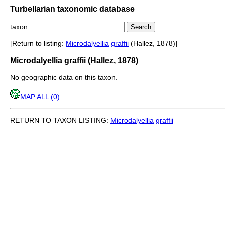
Turbellarian taxonomic database
taxon:
[Return to listing:
Microdalyellia
graffii
(Hallez, 1878)]
Microdalyellia graffii (Hallez, 1878)
No geographic data on this taxon.
MAP ALL (0)
.
RETURN TO TAXON LISTING:
Microdalyellia
graffii