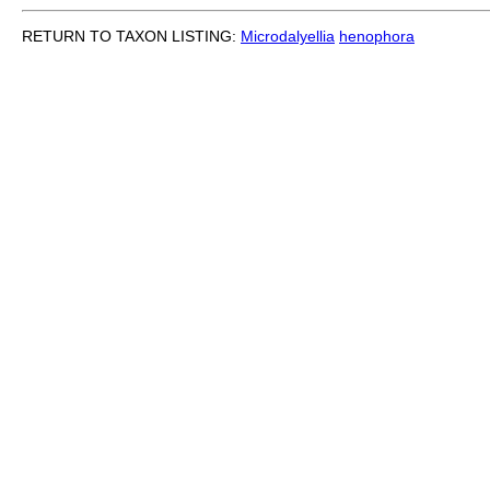
RETURN TO TAXON LISTING:
Microdalyellia
henophora