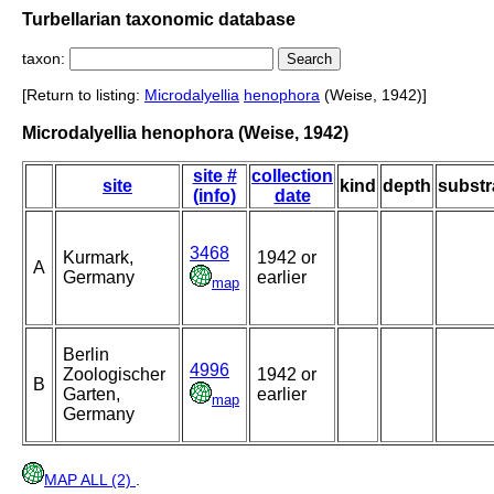
Turbellarian taxonomic database
taxon:
[Return to listing:
Microdalyellia
henophora
(Weise, 1942)]
Microdalyellia henophora (Weise, 1942)
site #
collection
site
kind
depth
substr
(info)
date
3468
Kurmark,
1942 or
A
Germany
earlier
map
Berlin
4996
Zoologischer
1942 or
B
Garten,
earlier
map
Germany
MAP ALL (2)
.