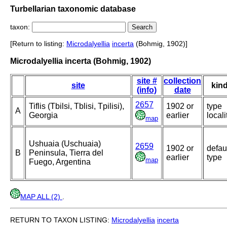
Turbellarian taxonomic database
taxon:
[Return to listing:
Microdalyellia
incerta
(Bohmig, 1902)]
Microdalyellia incerta (Bohmig, 1902)
site #
collection
site
kin
(info)
date
2657
Tiflis (Tbilsi, Tblisi, Tpilisi),
1902 or
type
A
Georgia
earlier
locali
map
Ushuaia (Uschuaia)
2659
1902 or
defau
B
Peninsula, Tierra del
earlier
type
map
Fuego, Argentina
MAP ALL (2)
.
RETURN TO TAXON LISTING:
Microdalyellia
incerta