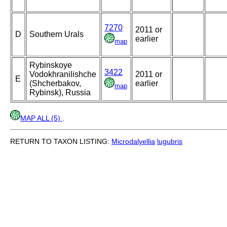
7270
2011 or
D
Southern Urals
earlier
map
Rybinskoye
3422
Vodokhranilishche
2011 or
E
(Shcherbakov,
earlier
map
Rybinsk), Russia
MAP ALL (5)
.
RETURN TO TAXON LISTING:
Microdalyellia
lugubris