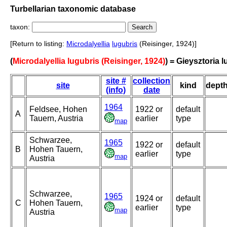
Turbellarian taxonomic database
taxon:
[Return to listing:
Microdalyellia
lugubris
(Reisinger, 1924)]
(
Microdalyellia lugubris (Reisinger, 1924)
) = Gieysztoria 
site #
collection
site
kind
dept
(info)
date
1964
Feldsee, Hohen
1922 or
default
A
Tauern, Austria
earlier
type
map
Schwarzee,
1965
1922 or
default
B
Hohen Tauern,
earlier
type
map
Austria
Schwarzee,
1965
1924 or
default
C
Hohen Tauern,
earlier
type
map
Austria