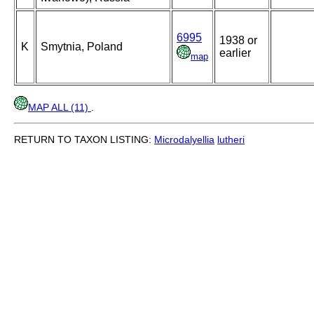
6995
1938 or
K
Smytnia, Poland
earlier
map
MAP ALL (11)
.
RETURN TO TAXON LISTING:
Microdalyellia
lutheri