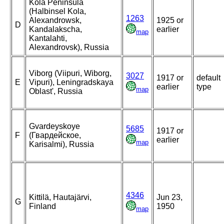
Kola Peninsula
(Halbinsel Kola,
1263
Alexandrowsk,
1925 or
D
Kandalakscha,
earlier
map
Kantalahti,
Alexandrovsk), Russia
Viborg (Viipuri, Wiborg,
3027
1917 or
default
E
Vipuri), Leningradskaya
earlier
type
map
Oblast', Russia
Gvardeyskoye
5685
1917 or
F
(Гвардейское,
earlier
map
Karisalmi), Russia
4346
Kittilä, Hautajärvi,
Jun 23,
G
Finland
1950
map