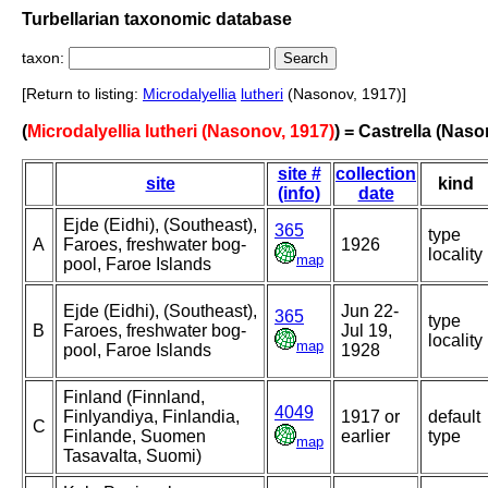
Turbellarian taxonomic database
taxon:
[Return to listing:
Microdalyellia
lutheri
(Nasonov, 1917)]
(
Microdalyellia lutheri (Nasonov, 1917)
) = Castrella (Naso
site #
collection
site
kind
(info)
date
Ejde (Eidhi), (Southeast),
365
type
A
Faroes, freshwater bog-
1926
locality
map
pool, Faroe Islands
Ejde (Eidhi), (Southeast),
Jun 22-
365
type
B
Faroes, freshwater bog-
Jul 19,
locality
map
pool, Faroe Islands
1928
Finland (Finnland,
4049
Finlyandiya, Finlandia,
1917 or
default
C
Finlande, Suomen
earlier
type
map
Tasavalta, Suomi)