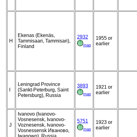
Ekenas (Ekenäs,
2932
1955 or
H
Tammisaari, Tammisari),
earlier
map
Finland
Leningrad Province
3893
1921 or
I
(Sankt-Peterburg, Saint
earlier
map
Petersburg), Russia
Ivanovo (Ivanovo-
Vosnesensk, Ivanovo-
5751
1923 or
J
Voznesensk, Ivanovo-
earlier
map
Vosnessensk Иваново,
Iwanowo), Russia