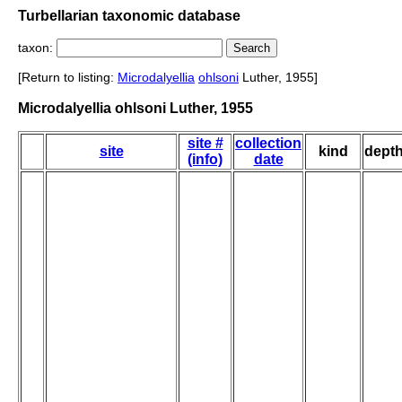
Turbellarian taxonomic database
taxon:
[Return to listing:
Microdalyellia
ohlsoni
Luther, 1955]
Microdalyellia ohlsoni Luther, 1955
site #
collection
site
kind
dept
(info)
date