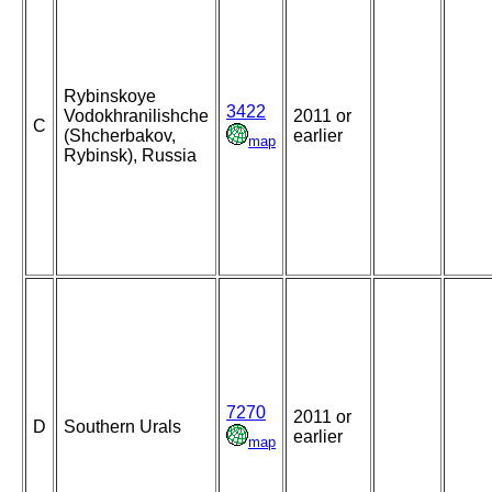
Rybinskoye
3422
Vodokhranilishche
2011 or
C
(Shcherbakov,
earlier
map
Rybinsk), Russia
7270
2011 or
D
Southern Urals
earlier
map