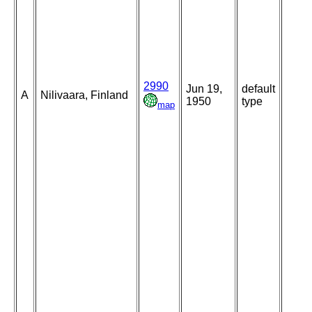
2990
Jun 19,
default
A
Nilivaara, Finland
1950
type
map