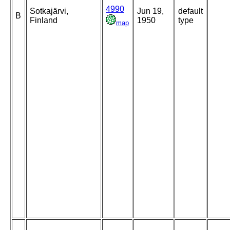
4990
Sotkajärvi,
Jun 19,
default
B
Finland
1950
type
map