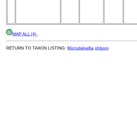
MAP ALL (4)
.
RETURN TO TAXON LISTING:
Microdalyellia
ohlsoni