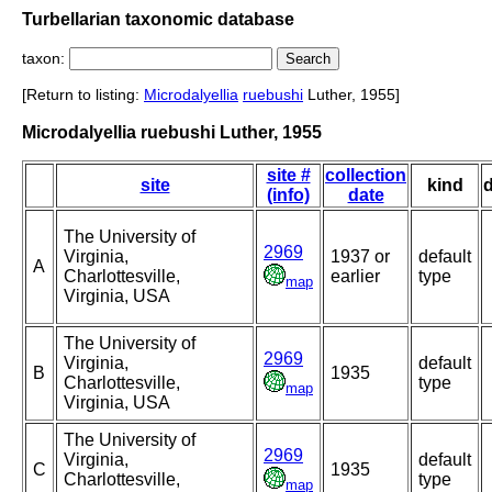
Turbellarian taxonomic database
taxon:
[Return to listing:
Microdalyellia
ruebushi
Luther, 1955]
Microdalyellia ruebushi Luther, 1955
site #
collection
site
kind
(info)
date
The University of
2969
Virginia,
1937 or
default
A
Charlottesville,
earlier
type
map
Virginia, USA
The University of
2969
Virginia,
default
B
1935
Charlottesville,
type
map
Virginia, USA
The University of
2969
Virginia,
default
C
1935
Charlottesville,
type
map