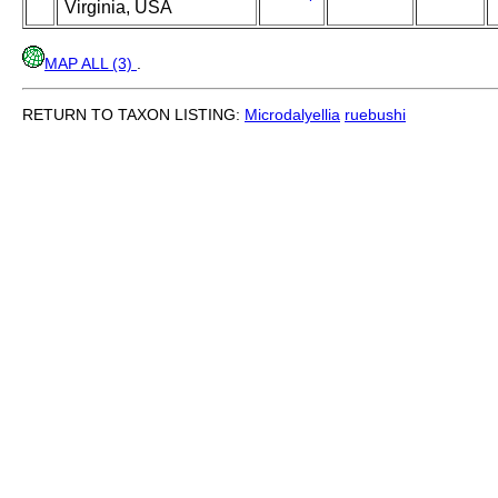
Virginia, USA
MAP ALL (3)
.
RETURN TO TAXON LISTING:
Microdalyellia
ruebushi