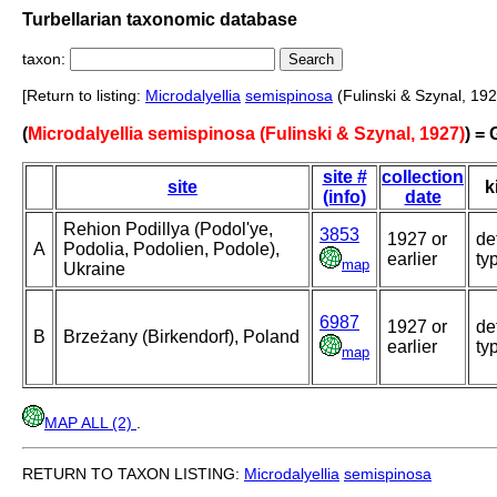
Turbellarian taxonomic database
taxon:
[Return to listing:
Microdalyellia
semispinosa
(Fulinski & Szynal, 192
(
Microdalyellia semispinosa (Fulinski & Szynal, 1927)
) =
site #
collection
site
k
(info)
date
Rehion Podillya (Podol'ye,
3853
1927 or
de
A
Podolia, Podolien, Podole),
earlier
ty
map
Ukraine
6987
1927 or
de
B
Brzeżany (Birkendorf), Poland
earlier
ty
map
MAP ALL (2)
.
RETURN TO TAXON LISTING:
Microdalyellia
semispinosa