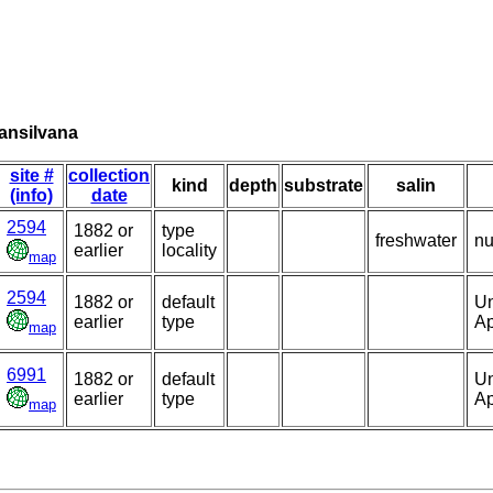
ransilvana
site #
collection
kind
depth
substrate
salin
(info)
date
2594
1882 or
type
freshwater
nu
earlier
locality
map
2594
1882 or
default
Un
earlier
type
Ap
map
6991
1882 or
default
Un
earlier
type
Ap
map