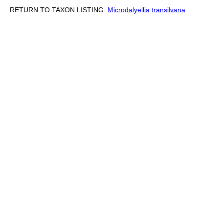
RETURN TO TAXON LISTING:
Microdalyellia
transilvana