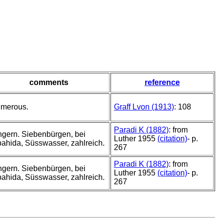
comments
reference
merous.
Graff Lvon (1913)
: 108
Paradi K (1882)
: from
gern. Siebenbürgen, bei
Luther 1955
(citation)
- p.
ahida, Süsswasser, zahlreich.
267
Paradi K (1882)
: from
gern. Siebenbürgen, bei
Luther 1955
(citation)
- p.
ahida, Süsswasser, zahlreich.
267