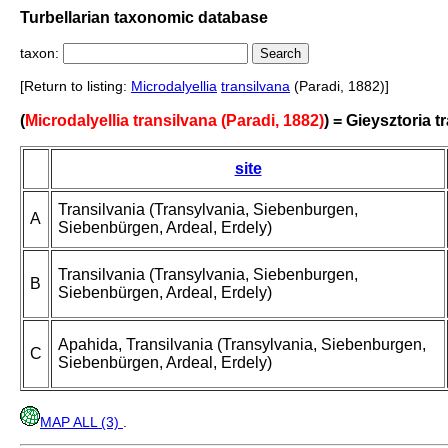
Turbellarian taxonomic database
taxon:
[Return to listing:
Microdalyellia
transilvana
(Paradi, 1882)]
(
Microdalyellia transilvana (Paradi, 1882)
) = Gieysztoria t
site
Transilvania (Transylvania, Siebenburgen,
A
Siebenbürgen, Ardeal, Erdely)
Transilvania (Transylvania, Siebenburgen,
B
Siebenbürgen, Ardeal, Erdely)
Apahida, Transilvania (Transylvania, Siebenburgen,
C
Siebenbürgen, Ardeal, Erdely)
MAP ALL (3)
.