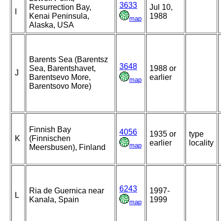
3633
Resurrection Bay,
Jul 10,
I
Kenai Peninsula,
1988
map
Alaska, USA
Barents Sea (Barentsz
3648
Sea, Barentshavet,
1988 or
J
Barentsevo More,
earlier
map
Barentsovo More)
Finnish Bay
4056
1935 or
type
K
(Finnischen
earlier
locality
map
Meersbusen), Finland
6243
Ria de Guernica near
1997-
L
Kanala, Spain
1999
map