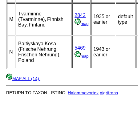
Tvärminne
2842
1935 or
default
M
(Tvarminne), Finnish
earlier
type
map
Bay, Finland
Baltiyskaya Kosa
5469
(Frische Nehrung,
1943 or
N
Frischen Nehrung),
earlier
map
Poland
MAP ALL (14)
.
RETURN TO TAXON LISTING:
Halammovortex
nigrifrons