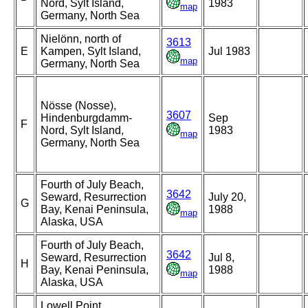
Nord, Sylt Island,
1983
map
Germany, North Sea
Nielönn, north of
3613
E
Kampen, Sylt Island,
Jul 1983
map
Germany, North Sea
Nösse (Nosse),
3607
Hindenburgdamm-
Sep
F
Nord, Sylt Island,
1983
map
Germany, North Sea
Fourth of July Beach,
3642
Seward, Resurrection
July 20,
G
Bay, Kenai Peninsula,
1988
map
Alaska, USA
Fourth of July Beach,
3642
Seward, Resurrection
Jul 8,
H
Bay, Kenai Peninsula,
1988
map
Alaska, USA
Lowell Point,