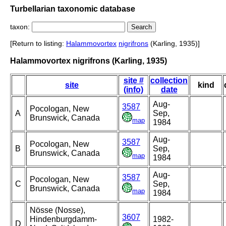
Turbellarian taxonomic database
taxon:
[Return to listing:
Halammovortex
nigrifrons
(Karling, 1935)]
Halammovortex nigrifrons (Karling, 1935)
site #
collection
site
kind
(info)
date
Aug-
3587
Pocologan, New
A
Sep,
Brunswick, Canada
map
1984
Aug-
3587
Pocologan, New
B
Sep,
Brunswick, Canada
map
1984
Aug-
3587
Pocologan, New
C
Sep,
Brunswick, Canada
map
1984
Nösse (Nosse),
3607
Hindenburgdamm-
1982-
D