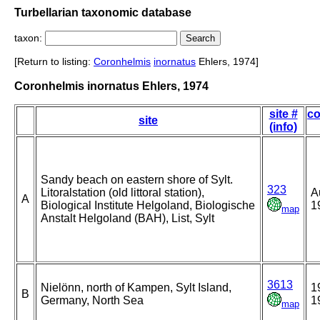
Turbellarian taxonomic database
taxon:
[Return to listing:
Coronhelmis
inornatus
Ehlers, 1974]
Coronhelmis inornatus Ehlers, 1974
site #
co
site
(info)
Sandy beach on eastern shore of Sylt.
323
Litoralstation (old littoral station),
A
A
Biological Institute Helgoland, Biologische
1
map
Anstalt Helgoland (BAH), List, Sylt
3613
Nielönn, north of Kampen, Sylt Island,
1
B
Germany, North Sea
1
map