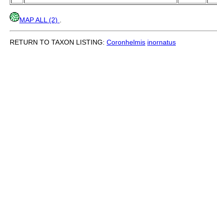
MAP ALL (2)
.
RETURN TO TAXON LISTING:
Coronhelmis
inornatus