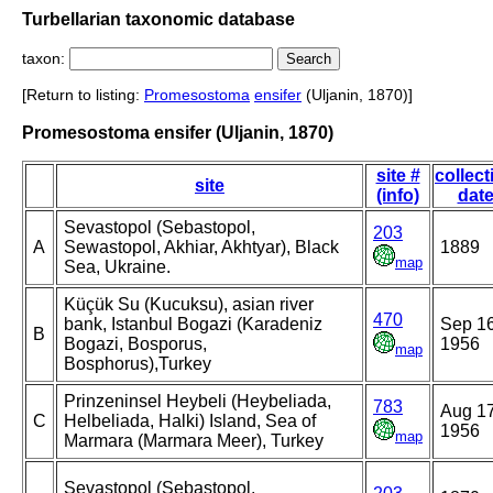
Turbellarian taxonomic database
taxon:
[Return to listing:
Promesostoma
ensifer
(Uljanin, 1870)]
Promesostoma ensifer (Uljanin, 1870)
site #
collect
site
(info)
dat
Sevastopol (Sebastopol,
203
A
Sewastopol, Akhiar, Akhtyar), Black
1889
map
Sea, Ukraine.
Küçük Su (Kucuksu), asian river
470
bank, Istanbul Bogazi (Karadeniz
Sep 16
B
Bogazi, Bosporus,
1956
map
Bosphorus),Turkey
Prinzeninsel Heybeli (Heybeliada,
783
Aug 17
C
Helbeliada, Halki) Island, Sea of
1956
map
Marmara (Marmara Meer), Turkey
Sevastopol (Sebastopol,