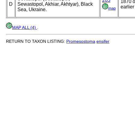
203
1870 o
D
Sewastopol, Akhiar, Akhtyar), Black
earlier
map
Sea, Ukraine.
MAP ALL (4)
.
RETURN TO TAXON LISTING:
Promesostoma
ensifer