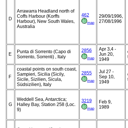
Arrawarra Headland north of
462
Coffs Harbour (Korffs
29/09/1996,
D
Harbour), New South Wales,
27/08/1996
map
Australia
Apr 3,4 -
2856
Punta di Sorrento (Capo di
E
Jun 20,
Sorrento, Sorrenti) , Italy
map
1949
coastal points on south coast,
Jul 27 -
2855
Sampieri, Sicilia (Sicily,
F
Sep 10,
Sicile, Sizilien, Sicula,
map
1949
Südsizilien), Italy
Weddell Sea, Antarctica;
3219
Feb 9,
G
Halley Bay, Station 258 (Loc.
1989
map
9)