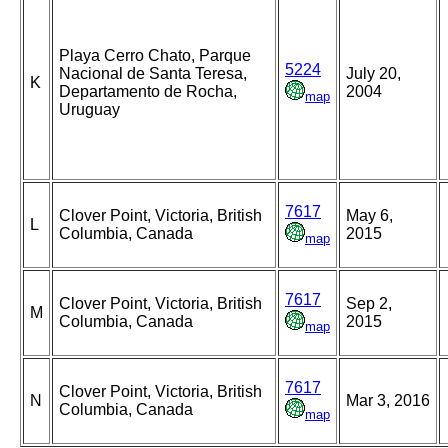
Playa Cerro Chato, Parque
5224
Nacional de Santa Teresa,
July 20,
K
Departamento de Rocha,
2004
map
Uruguay
7617
Clover Point, Victoria, British
May 6,
L
Columbia, Canada
2015
map
7617
Clover Point, Victoria, British
Sep 2,
M
Columbia, Canada
2015
map
7617
Clover Point, Victoria, British
N
Mar 3, 2016
Columbia, Canada
map