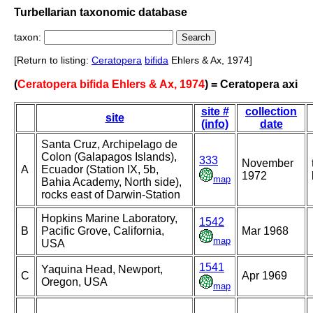
Turbellarian taxonomic database
taxon:
[Return to listing:
Ceratopera
bifida
Ehlers & Ax, 1974]
(
Ceratopera bifida Ehlers & Ax, 1974
) = Ceratopera axi
site #
collection
site
(info)
date
Santa Cruz, Archipelago de
Colon (Galapagos Islands),
333
November
A
Ecuador (Station IX, 5b,
1972
map
Bahia Academy, North side),
rocks east of Darwin-Station
Hopkins Marine Laboratory,
1542
B
Pacific Grove, California,
Mar 1968
map
USA
1541
Yaquina Head, Newport,
C
Apr 1969
Oregon, USA
map