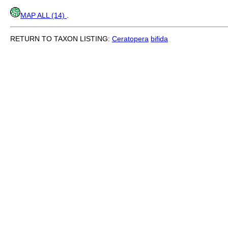
MAP ALL (14)
.
RETURN TO TAXON LISTING:
Ceratopera
bifida