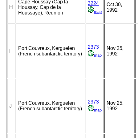
Cape Houssay (Cap la
3224
Oct 30,
H
Houssay, Cap de la
1992
map
Houssaye), Reunion
2373
Port Couvreux, Kerguelen
Nov 25,
I
(French subantarctic territory)
1992
map
2373
Port Couvreux, Kerguelen
Nov 25,
J
(French subantarctic territory)
1992
map