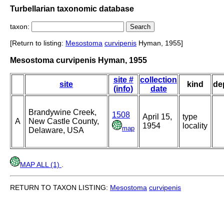
Turbellarian taxonomic database
taxon:
[Return to listing:
Mesostoma
curvipenis
Hyman, 1955]
Mesostoma curvipenis Hyman, 1955
site #
collection
site
kind
de
(info)
date
Brandywine Creek,
1508
April 15,
type
A
New Castle County,
1954
locality
map
Delaware, USA
MAP ALL (1)
.
RETURN TO TAXON LISTING:
Mesostoma
curvipenis