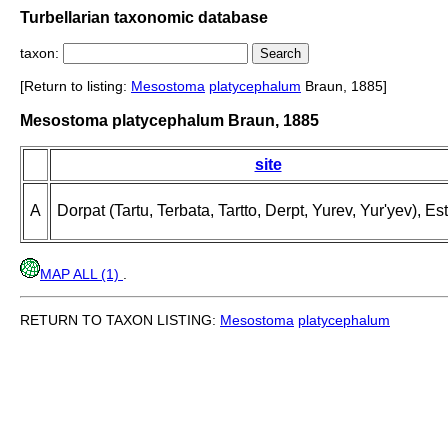
Turbellarian taxonomic database
taxon:
[Return to listing:
Mesostoma
platycephalum
Braun, 1885]
Mesostoma platycephalum Braun, 1885
site
A
Dorpat (Tartu, Terbata, Tartto, Derpt, Yurev, Yur'yev), Es
MAP ALL (1)
.
RETURN TO TAXON LISTING:
Mesostoma
platycephalum