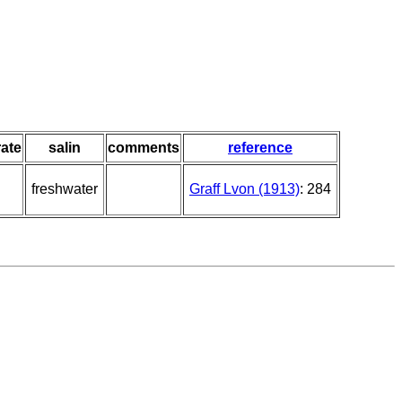
ate
salin
comments
reference
freshwater
Graff Lvon (1913)
: 284