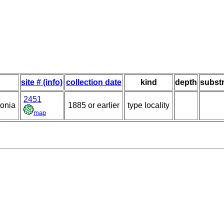
site # (info)
collection date
kind
depth
substr
2451
tonia
1885 or earlier
type locality
map