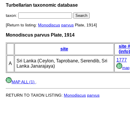
Turbellarian taxonomic database
taxon:
[Return to listing:
Monodiscus
parvus
Plate, 1914]
Monodiscus parvus Plate, 1914
site 
site
(info)
1777
Sri Lanka (Ceylon, Taprobane, Serendib, Sri
A
Lanka Janarajaya)
map
MAP ALL (1)
.
RETURN TO TAXON LISTING:
Monodiscus
parvus