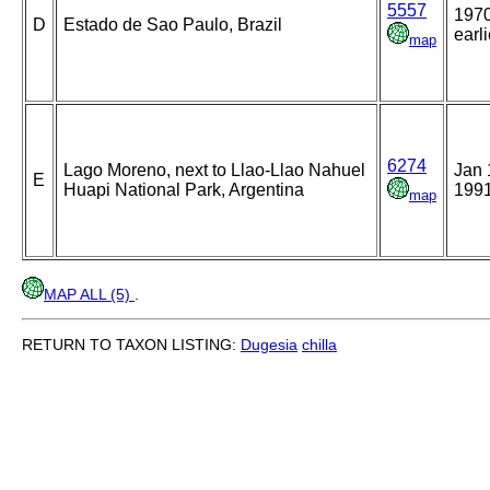
5557
1970
D
Estado de Sao Paulo, Brazil
earli
map
6274
Lago Moreno, next to Llao-Llao Nahuel
Jan 
E
Huapi National Park, Argentina
199
map
MAP ALL (5)
.
RETURN TO TAXON LISTING:
Dugesia
chilla