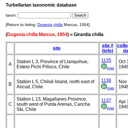
Turbellarian taxonomic database
taxon:
[Return to listing:
Dugesia
chilla
Marcus, 1954]
(
Dugesia chilla Marcus, 1954
) = Girardia chilla
site #
colle
site
(info)
da
1135
Station L 3, Province of Llanquihue,
Oct 
A
Estero Pichi Pilluco, Chile
194
map
1136
Station L 5, Chiloé Island, north east of
Nov 
B
Ancud, Chile
194
map
Station L 13, Magallanes Province,
1137
Apr 
C
south west of Punta Arenas, Cancha
194
map
Ski, Chile