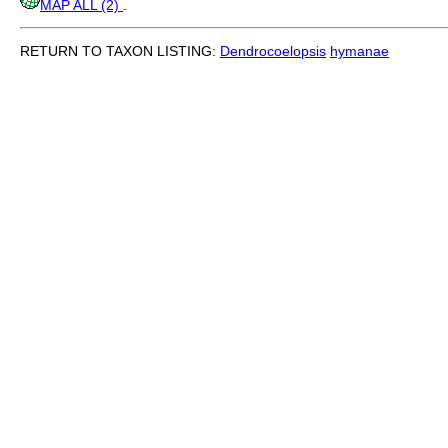
MAP ALL (2)
.
RETURN TO TAXON LISTING:
Dendrocoelopsis
hymanae