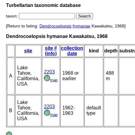
Turbellarian taxonomic database
taxon:
[Return to listing:
Dendrocoelopsis
hymanae
Kawakatsu, 1968]
Dendrocoelopsis hymanae Kawakatsu, 1968
site #
collection
site
kind
depth
substr
(info)
date
Lake
2203
Tahoe,
1968 or
488
A
California,
earlier
m
map
USA
Lake
2203
Tahoe,
1962-
default
B
California,
1963
type
map
USA