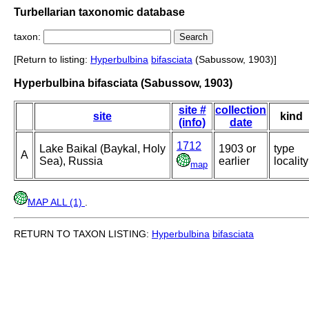
Turbellarian taxonomic database
taxon:
[Return to listing:
Hyperbulbina
bifasciata
(Sabussow, 1903)]
Hyperbulbina bifasciata (Sabussow, 1903)
site #
collection
site
kind
(info)
date
1712
Lake Baikal (Baykal, Holy
1903 or
type
A
Sea), Russia
earlier
locality
map
MAP ALL (1)
.
RETURN TO TAXON LISTING:
Hyperbulbina
bifasciata