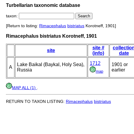
Turbellarian taxonomic database
taxon:
[Return to listing:
Rimacephalus
bistriatus
Korotneff, 1901]
Rimacephalus bistriatus Korotneff, 1901
site #
collectio
site
(info)
date
1712
Lake Baikal (Baykal, Holy Sea),
1901 or
A
Russia
earlier
map
MAP ALL (1)
.
RETURN TO TAXON LISTING:
Rimacephalus
bistriatus