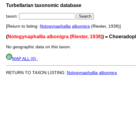
Turbellarian taxonomic database
taxon:
[Return to listing:
Notogynaphallia
albonigra
(Riester, 1938)]
(
Notogynaphallia albonigra (Riester, 1938)
) = Choeradop
No geographic data on this taxon.
MAP ALL (0)
.
RETURN TO TAXON LISTING:
Notogynaphallia
albonigra