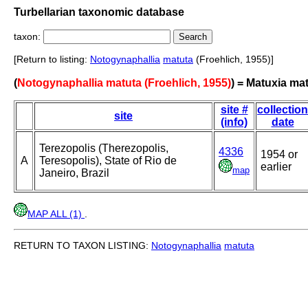
Turbellarian taxonomic database
taxon:
[Return to listing:
Notogynaphallia
matuta
(Froehlich, 1955)]
(
Notogynaphallia matuta (Froehlich, 1955)
) = Matuxia ma
site #
collection
site
(info)
date
Terezopolis (Therezopolis,
4336
1954 or
A
Teresopolis), State of Rio de
earlier
map
Janeiro, Brazil
MAP ALL (1)
.
RETURN TO TAXON LISTING:
Notogynaphallia
matuta