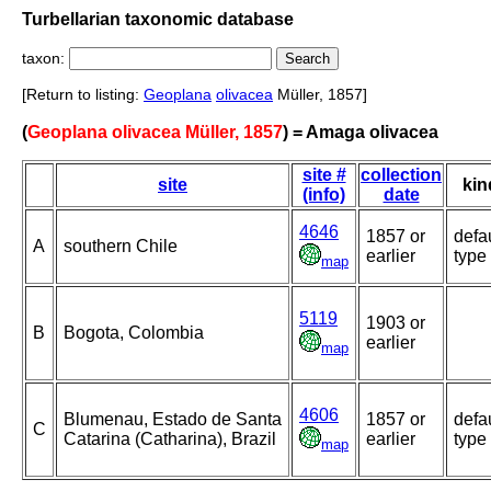
Turbellarian taxonomic database
taxon:
[Return to listing:
Geoplana
olivacea
Müller, 1857]
(
Geoplana olivacea Müller, 1857
) = Amaga olivacea
site #
collection
site
kin
(info)
date
4646
1857 or
defa
A
southern Chile
earlier
type
map
5119
1903 or
B
Bogota, Colombia
earlier
map
4606
Blumenau, Estado de Santa
1857 or
defa
C
Catarina (Catharina), Brazil
earlier
type
map