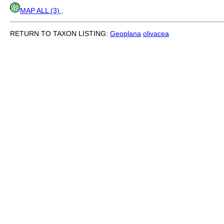
MAP ALL (3)
.
RETURN TO TAXON LISTING:
Geoplana
olivacea