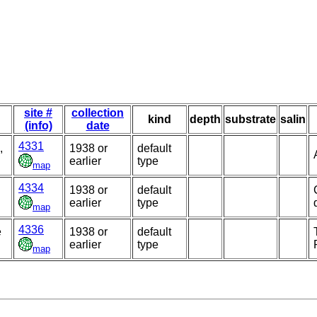
site #
collection
kind
depth
substrate
salin
(info)
date
4331
,
1938 or
default
earlier
type
map
4334
1938 or
default
earlier
type
map
4336
e
1938 or
default
earlier
type
map