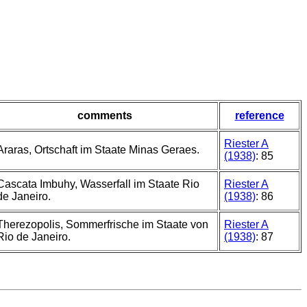
comments
reference
Riester A
Araras, Ortschaft im Staate Minas Geraes.
(1938)
: 85
Cascata Imbuhy, Wasserfall im Staate Rio
Riester A
de Janeiro.
(1938)
: 86
Therezopolis, Sommerfrische im Staate von
Riester A
Rio de Janeiro.
(1938)
: 87