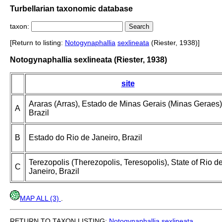
Turbellarian taxonomic database
taxon:
[Return to listing:
Notogynaphallia
sexlineata
(Riester, 1938)]
Notogynaphallia sexlineata (Riester, 1938)
site
Araras (Arras), Estado de Minas Gerais (Minas Geraes)
A
Brazil
B
Estado do Rio de Janeiro, Brazil
Terezopolis (Therezopolis, Teresopolis), State of Rio d
C
Janeiro, Brazil
MAP ALL (3)
.
RETURN TO TAXON LISTING:
Notogynaphallia
sexlineata