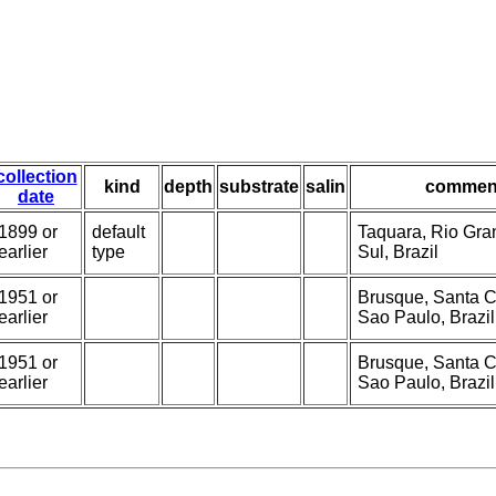
collection
kind
depth
substrate
salin
commen
date
1899 or
default
Taquara, Rio Gra
earlier
type
Sul, Brazil
1951 or
Brusque, Santa C
earlier
Sao Paulo, Brazil
1951 or
Brusque, Santa C
earlier
Sao Paulo, Brazil