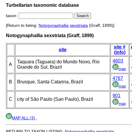
Turbellarian taxonomic database
taxon:
[Return to listing:
Notogynaphallia
sexstriata
(Graff, 1899)]
Notogynaphallia sexstriata (Graff, 1899)
site #
site
(info)
4603
Taquara (Taguara) do Mundo Novo, Rio
A
Grande do Sul, Brazil
map
4767
B
Brusque, Santa Catarina, Brazil
map
901
C
city of São Paulo (San Paulo), Brazil
map
MAP ALL (3)
.
RETURN TO TAXON LISTING:
Notogynaphallia
sexstriata