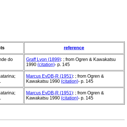
ts
reference
nde do
Graff Lvon (1899)
: ; from Ogren & Kawakatsu
1990
(citation)
- p. 145
atarina;
Marcus EvDB-R (1951)
: ; from Ogren &
.
Kawakatsu 1990
(citation)
- p. 145
atarina;
Marcus EvDB-R (1951)
: ; from Ogren &
.
Kawakatsu 1990
(citation)
- p. 145