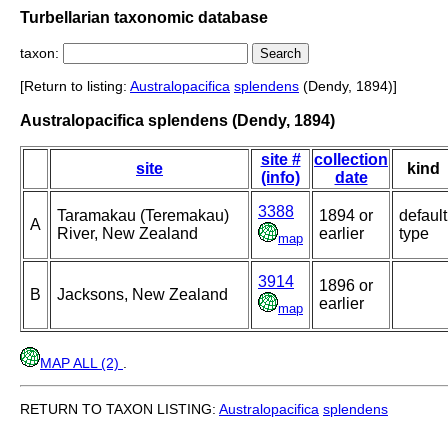
Turbellarian taxonomic database
taxon:
[Return to listing:
Australopacifica
splendens
(Dendy, 1894)]
Australopacifica splendens (Dendy, 1894)
site #
collection
site
kind
(info)
date
3388
Taramakau (Teremakau)
1894 or
default
A
River, New Zealand
earlier
type
map
3914
1896 or
B
Jacksons, New Zealand
earlier
map
MAP ALL (2)
.
RETURN TO TAXON LISTING:
Australopacifica
splendens