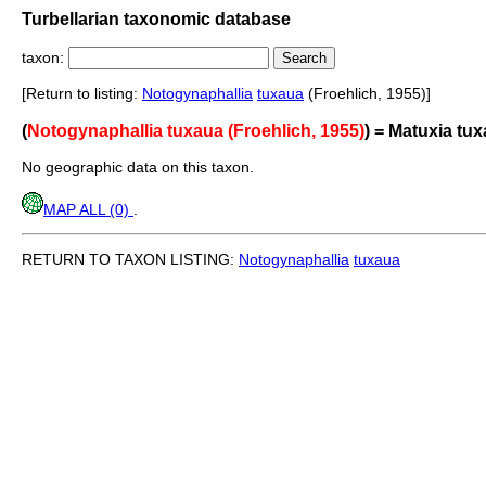
Turbellarian taxonomic database
taxon:
[Return to listing:
Notogynaphallia
tuxaua
(Froehlich, 1955)]
(
Notogynaphallia tuxaua (Froehlich, 1955)
) = Matuxia tu
No geographic data on this taxon.
MAP ALL (0)
.
RETURN TO TAXON LISTING:
Notogynaphallia
tuxaua