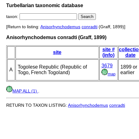
Turbellarian taxonomic database
taxon:
[Return to listing:
Anisorhynchodemus
conradti
(Graff, 1899)]
Anisorhynchodemus conradti (Graff, 1899)
site #
collecti
site
(info)
date
3679
Togolese Republic (Republic of
1899 or
A
Togo, French Togoland)
earlier
map
MAP ALL (1)
.
RETURN TO TAXON LISTING:
Anisorhynchodemus
conradti