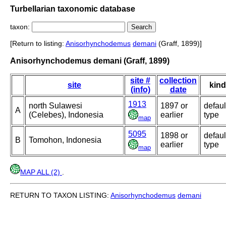
Turbellarian taxonomic database
taxon:
[Return to listing:
Anisorhynchodemus
demani
(Graff, 1899)]
Anisorhynchodemus demani (Graff, 1899)
site #
collection
site
kind
(info)
date
1913
north Sulawesi
1897 or
defaul
A
(Celebes), Indonesia
earlier
type
map
5095
1898 or
defaul
B
Tomohon, Indonesia
earlier
type
map
MAP ALL (2)
.
RETURN TO TAXON LISTING:
Anisorhynchodemus
demani