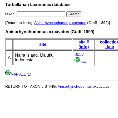
Turbellarian taxonomic database
taxon:
[Return to listing:
Anisorhynchodemus
excavatus
(Graff, 1899)]
Anisorhynchodemus excavatus (Graff, 1899)
site #
collectio
site
(info)
date
8057
Naira Island, Maluku,
A
Indonesia
map
MAP ALL (1)
.
RETURN TO TAXON LISTING:
Anisorhynchodemus
excavatus