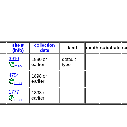
site #
collection
kind
depth
substrate
sa
(info)
date
3910
1890 or
default
earlier
type
map
4754
1898 or
earlier
map
1777
1898 or
earlier
map