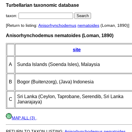
Turbellarian taxonomic database
taxon:
[Return to listing:
Anisorhynchodemus
nematoides
(Loman, 1890)]
Anisorhynchodemus nematoides (Loman, 1890)
site
A
Sunda Islands (Soenda Isles), Malaysia
B
Bogor (Buitenzorg), (Java) Indonesia
Sri Lanka (Ceylon, Taprobane, Serendib, Sri Lanka
C
Janarajaya)
MAP ALL (3)
.
RETURN TO TAXON LISTING:
Anisorhynchodemus
nematoides