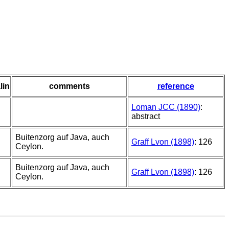
lin
comments
reference
Loman JCC (1890)
:
abstract
Buitenzorg auf Java, auch
Graff Lvon (1898)
: 126
Ceylon.
Buitenzorg auf Java, auch
Graff Lvon (1898)
: 126
Ceylon.