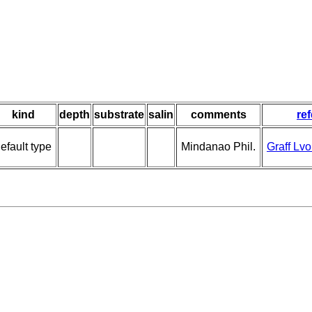
kind
depth
substrate
salin
comments
re
efault type
Mindanao Phil.
Graff Lv