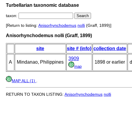
Turbellarian taxonomic database
taxon:
[Return to listing:
Anisorhynchodemus
nolli
(Graff, 1899)]
Anisorhynchodemus nolli (Graff, 1899)
site
site # (info)
collection date
3909
A
Mindanao, Philippines
1898 or earlier
d
map
MAP ALL (1)
.
RETURN TO TAXON LISTING:
Anisorhynchodemus
nolli