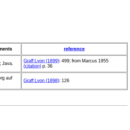
ments
reference
Graff Lvon (1899)
: 499; from Marcus 1955
 Java.
(citation)
p. 36
rg auf
Graff Lvon (1898)
: 126