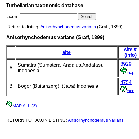
Turbellarian taxonomic database
taxon:
[Return to listing:
Anisorhynchodemus
varians
(Graff, 1899)]
Anisorhynchodemus varians (Graff, 1899)
site #
site
(info)
3929
Sumatra (Sumatera, Andalus,Andalas),
A
Indonesia
map
4754
B
Bogor (Buitenzorg), (Java) Indonesia
map
MAP ALL (2)
.
RETURN TO TAXON LISTING:
Anisorhynchodemus
varians