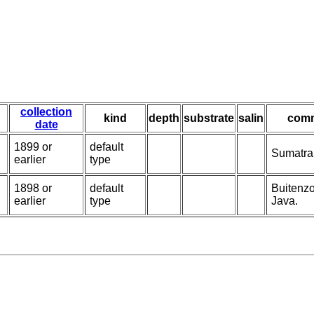
collection
kind
depth
substrate
salin
com
date
1899 or
default
Sumatra;
earlier
type
1898 or
default
Buitenzo
earlier
type
Java.