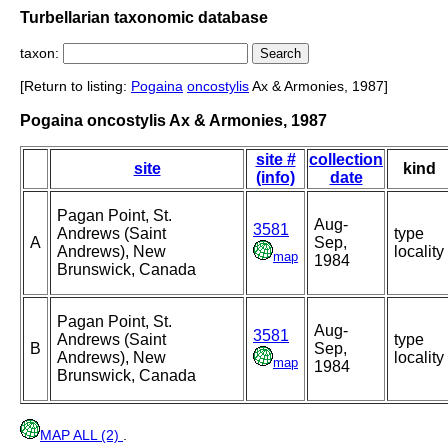
Turbellarian taxonomic database
taxon:
[Return to listing:
Pogaina
oncostylis
Ax & Armonies, 1987]
Pogaina oncostylis Ax & Armonies, 1987
site #
collection
site
kind
(info)
date
Pagan Point, St.
Aug-
3581
Andrews (Saint
type
A
Sep,
Andrews), New
locality
map
1984
Brunswick, Canada
Pagan Point, St.
Aug-
3581
Andrews (Saint
type
B
Sep,
Andrews), New
locality
map
1984
Brunswick, Canada
MAP ALL (2)
.