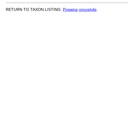
RETURN TO TAXON LISTING:
Pogaina
oncostylis