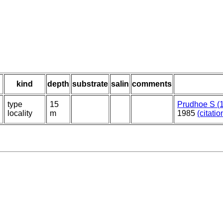
kind
depth
substrate
salin
comments
type
15
Prudhoe S (
locality
m
1985
(citatio