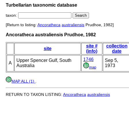
Turbellarian taxonomic database
taxon:
[Return to listing:
Ancoratheca
australiensis
Prudhoe, 1982]
Ancoratheca australiensis Prudhoe, 1982
site #
collection
site
(info)
date
1746
Upper Spencer Gulf, South
Sep 5,
A
Australia
1973
map
MAP ALL (1)
.
RETURN TO TAXON LISTING:
Ancoratheca
australiensis