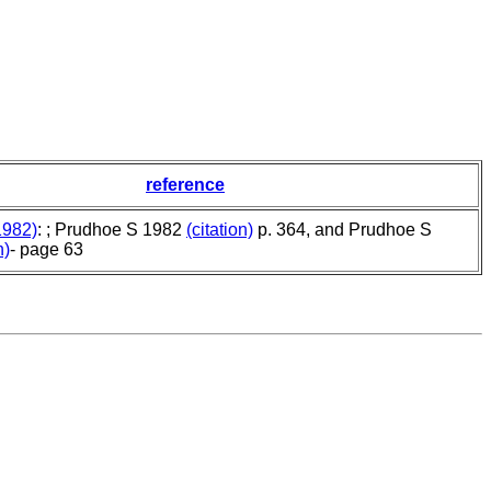
reference
1982)
: ; Prudhoe S 1982
(citation)
p. 364, and Prudhoe S
n)
- page 63