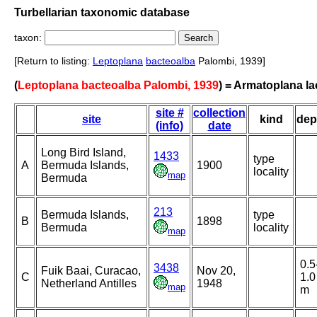
Turbellarian taxonomic database
taxon:
[Return to listing:
Leptoplana
bacteoalba
Palombi, 1939]
(
Leptoplana bacteoalba Palombi, 1939
) = Armatoplana la
site #
collection
site
kind
dep
(info)
date
Long Bird Island,
1433
type
A
Bermuda Islands,
1900
locality
map
Bermuda
213
Bermuda Islands,
type
B
1898
Bermuda
locality
map
0.5
3438
Fuik Baai, Curacao,
Nov 20,
C
1.0
Netherland Antilles
1948
map
m