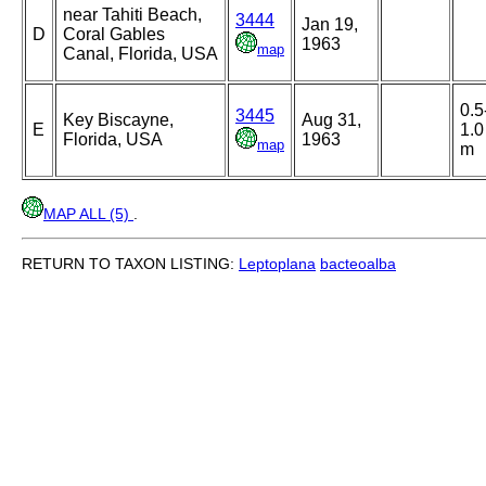
near Tahiti Beach,
3444
Jan 19,
D
Coral Gables
1963
map
Canal, Florida, USA
0.5
3445
Key Biscayne,
Aug 31,
E
1.0
Florida, USA
1963
map
m
MAP ALL (5)
.
RETURN TO TAXON LISTING:
Leptoplana
bacteoalba