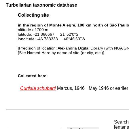
Turbellarian taxonomic database
Collecting site
in the region of Monte Alegre, 100 km north of São Paul
altitude of 700 m
latitude: -21.866667 21°52'0"S
longitude: -46.783333 46°46'60"W
[Precision of location: Alexandria Digital Library (with NGA G
[Site Named Here by name of site (or city, etc.)]
Collected here:
Curtisia schubarti
Marcus, 1946
May 1946 or earlie
Search 
[enter