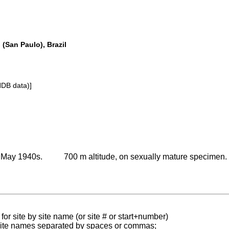
o (San Paulo), Brazil
NDB data)]
r May 1940s.
700 m altitude, on sexually mature specimen.
for site by site name (or site # or start+number)
 site names separated by spaces or commas;