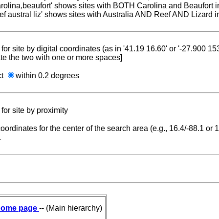
carolina,beaufort' shows sites with BOTH Carolina and Beaufort i
reef austral liz' shows sites with Australia AND Reef AND Lizard i
for site by digital coordinates (as in '41.19 16.60' or '-27.900 1
te the two with one or more spaces]
ct
within 0.2 degrees
for site by proximity
coordinates for the center of the search area (e.g., 16.4/-88.1 or
.
ome page
-- (Main hierarchy)