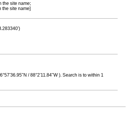
n the site name;
n the site name]
53.283340')
 16°57'36.95"N / 88°2'11.84"W ). Search is to within 1