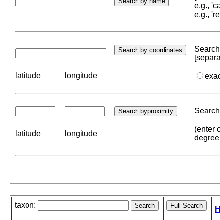
e.g., '
e.g., '
Search 
[separa
latitude
longitude
exa
Search 
(enter 
latitude
longitude
degree
taxon:
H