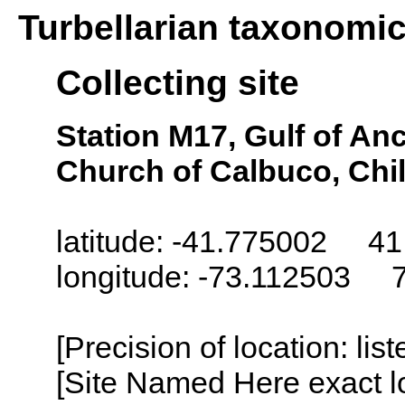
Turbellarian taxonomi
Collecting site
Station M17, Gulf of An
Church of Calbuco, Chi
latitude: -41.775002 41
longitude: -73.112503 
[Precision of location: lis
[Site Named Here exact lo