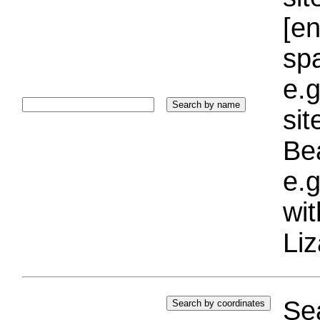
[e
sp
e.g
si
Bea
e.g
wi
Liz
Sea