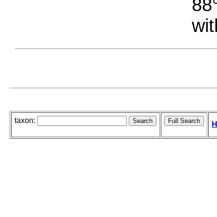
88°
wit
taxon:
H