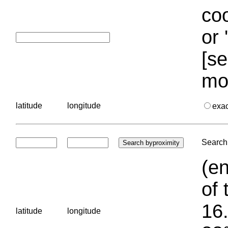
coo
or 
[se
mo
latitude
longitude
exa
Search 
(en
of 
16.
latitude
longitude