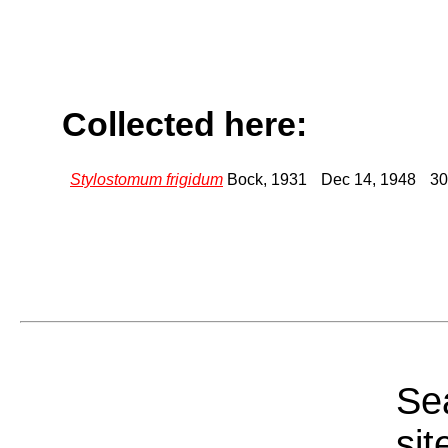
Collected here:
Stylostomum frigidum
Bock, 1931
Dec 14, 1948
30
Sea
sit