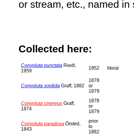
or stream, etc., named in 
Collected here:
Convoluta punctata
Riedl,
1952
litoral
1959
1878
Convoluta sordida
Graff, 1882
or
1879
1878
Convoluta cinereus
Graff,
or
1874
1879
prior
Convoluta paradoxa
Örsted,
to
1843
1882