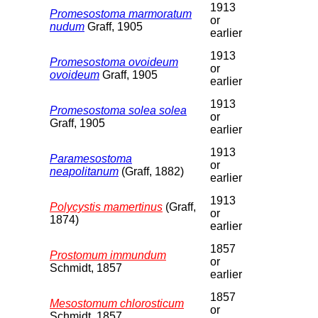
1913
Promesostoma marmoratum
or
nudum
Graff, 1905
earlier
1913
Promesostoma ovoideum
or
ovoideum
Graff, 1905
earlier
1913
Promesostoma solea solea
or
Graff, 1905
earlier
1913
Paramesostoma
or
neapolitanum
(Graff, 1882)
earlier
1913
Polycystis mamertinus
(Graff,
or
1874)
earlier
1857
Prostomum immundum
or
Schmidt, 1857
earlier
1857
Mesostomum chlorosticum
or
Schmidt, 1857