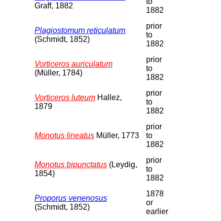
to
Graff, 1882
1882
prior
Plagiostomum reticulatum
to
(Schmidt, 1852)
1882
prior
Vorticeros auriculatum
to
(Müller, 1784)
1882
prior
Vorticeros luteum
Hallez,
to
1879
1882
prior
Monotus lineatus
Müller, 1773
to
1882
prior
Monotus bipunctatus
(Leydig,
to
1854)
1882
1878
Proporus venenosus
or
(Schmidt, 1852)
earlier