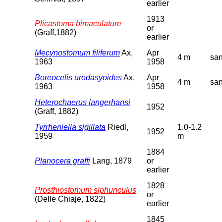
earlier
1913
Plicastoma bimaculatum
or
(Graff,1882)
earlier
Mecynostomum filiferum
Ax,
Apr
4 m
sa
1963
1958
Boreocelis urodasyoides
Ax,
Apr
4 m
sa
1963
1958
Heterochaerus langerhansi
1952
(Graff, 1882)
Tyrrheniella sigillata
Riedl,
1.0-1.2
1952
1959
m
1884
Planocera graffi
Lang, 1879
or
earlier
1828
Prosthiostomum siphunculus
or
(Delle Chiaje, 1822)
earlier
1845