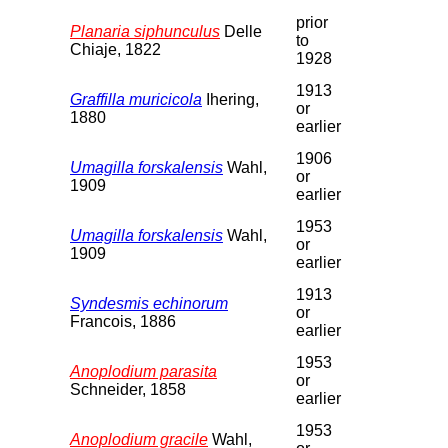
prior
Planaria siphunculus
Delle
to
Chiaje, 1822
1928
1913
Graffilla muricicola
Ihering,
or
1880
earlier
1906
Umagilla forskalensis
Wahl,
or
1909
earlier
1953
Umagilla forskalensis
Wahl,
or
1909
earlier
1913
Syndesmis echinorum
or
Francois, 1886
earlier
1953
Anoplodium parasita
or
Schneider, 1858
earlier
1953
Anoplodium gracile
Wahl,