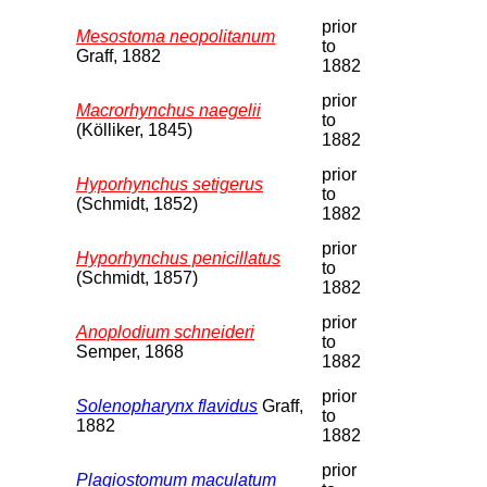
prior
Mesostoma neopolitanum
to
Graff, 1882
1882
prior
Macrorhynchus naegelii
to
(Kölliker, 1845)
1882
prior
Hyporhynchus setigerus
to
(Schmidt, 1852)
1882
prior
Hyporhynchus penicillatus
to
(Schmidt, 1857)
1882
prior
Anoplodium schneideri
to
Semper, 1868
1882
prior
Solenopharynx flavidus
Graff,
to
1882
1882
prior
Plagiostomum maculatum