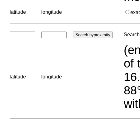
latitude
longitude
exa
Search 
(en
of 
16.
latitude
longitude
88°
wit