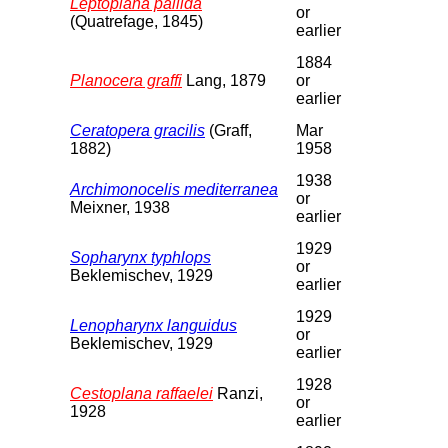
Leptoplana pallida
or
(Quatrefage, 1845)
earlier
1884
Planocera graffi
Lang, 1879
or
earlier
Ceratopera gracilis
(Graff,
Mar
1882)
1958
1938
Archimonocelis mediterranea
or
Meixner, 1938
earlier
1929
Sopharynx typhlops
or
Beklemischev, 1929
earlier
1929
Lenopharynx languidus
or
Beklemischev, 1929
earlier
1928
Cestoplana raffaelei
Ranzi,
or
1928
earlier