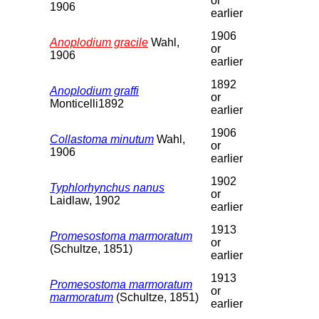
or
1906
earlier
1906
Anoplodium gracile
Wahl,
or
1906
earlier
1892
Anoplodium graffi
or
Monticelli1892
earlier
1906
Collastoma minutum
Wahl,
or
1906
earlier
1902
Typhlorhynchus nanus
or
Laidlaw, 1902
earlier
1913
Promesostoma marmoratum
or
(Schultze, 1851)
earlier
1913
Promesostoma marmoratum
or
marmoratum
(Schultze, 1851)
earlier