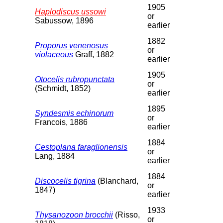
1905
Haplodiscus ussowi
or
Sabussow, 1896
earlier
1882
Proporus venenosus
or
violaceous
Graff, 1882
earlier
1905
Otocelis rubropunctata
or
(Schmidt, 1852)
earlier
1895
Syndesmis echinorum
or
Francois, 1886
earlier
1884
Cestoplana faraglionensis
or
Lang, 1884
earlier
1884
Discocelis tigrina
(Blanchard,
or
1847)
earlier
1933
Thysanozoon brocchii
(Risso,
or