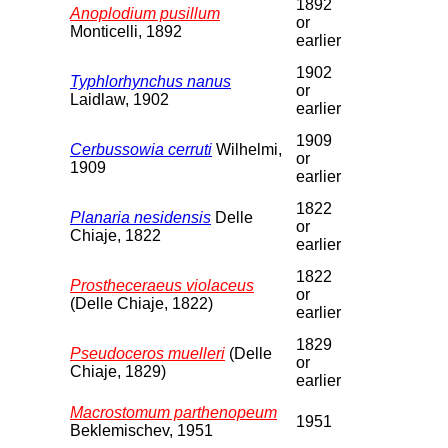
1892
Anoplodium pusillum
or
Monticelli, 1892
earlier
1902
Typhlorhynchus nanus
or
Laidlaw, 1902
earlier
1909
Cerbussowia cerruti
Wilhelmi,
or
1909
earlier
1822
Planaria nesidensis
Delle
or
Chiaje, 1822
earlier
1822
Prostheceraeus violaceus
or
(Delle Chiaje, 1822)
earlier
1829
Pseudoceros muelleri
(Delle
or
Chiaje, 1829)
earlier
Macrostomum parthenopeum
1951
Beklemischev, 1951