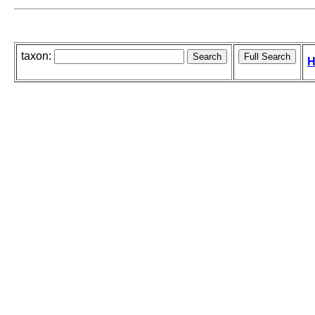
taxon:
H