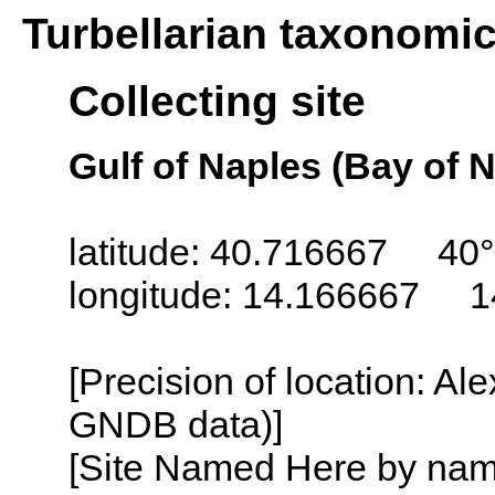
Turbellarian taxonomi
Collecting site
Gulf of Naples (Bay of N
latitude: 40.716667 40°
longitude: 14.166667 1
[Precision of location: Al
GNDB data)]
[Site Named Here by name o