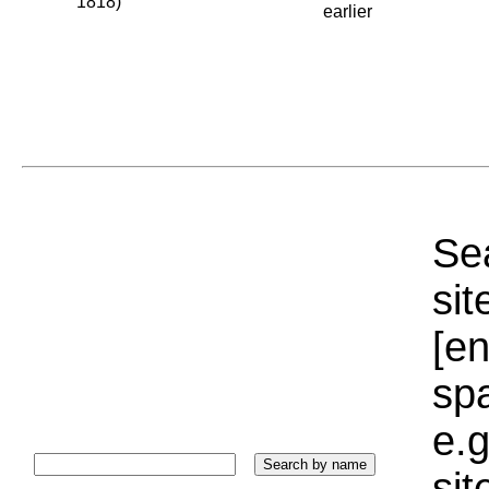
1818)
earlier
Sea
sit
[e
sp
e.g
si