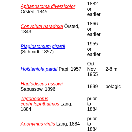
1882
Aphanostoma diversicolor
or
Örsted, 1845
earlier
1866
Convoluta paradoxa
Örsted,
or
1843
earlier
1955
Plagiostomum girardi
or
(Schmidt, 1857)
earlier
Oct,
Hofsteniola pardii
Papi, 1957
Nov
2-8 m
1955
Haplodiscus ussowi
1889
pelagic
Sabussow, 1896
Trigonoporus
prior
cephalophthalmus
Lang,
to
1884
1884
prior
Anonymus virilis
Lang, 1884
to
1884