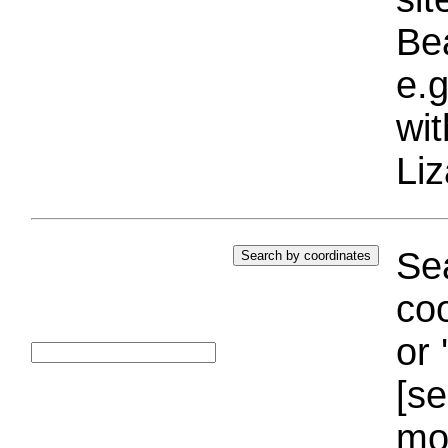
Bea
e.g
wi
Liz
Sea
coo
or 
[se
mo