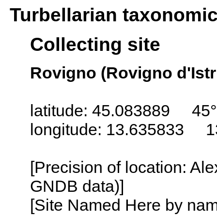
Turbellarian taxonomi
Collecting site
Rovigno (Rovigno d'Istri
latitude: 45.083889 45°
longitude: 13.635833 1
[Precision of location: Al
GNDB data)]
[Site Named Here by name o