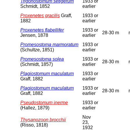
Trigonostomum setigerum
1933 or
Schmidt, 1852
earlier
Proxenetes gracilis
Graff,
1933 or
1882
earlier
Proxenetes flabellifer
1933 or
28-30 m
Jensen, 1878
earlier
Promesostoma marmoratum
1933 or
(Schultze, 1851)
earlier
Promesostoma solea
1933 or
28-30 m
(Schmidt, 1857)
earlier
Plagiostomum maculatum
1933 or
Graff, 1882
earlier
Plagiostomum maculatum
1933 or
28-30 m
Graff, 1882
earlier
Pseudostomum inerme
1933 or
(Hallez, 1879)
earlier
Nov
Thysanozoon brocchii
23,
(Risso, 1818)
1932