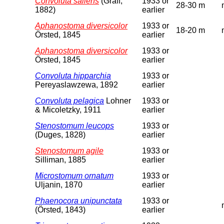
Convoluta saliens
(Graff,
1933 or
28-30 m
1882)
earlier
Aphanostoma diversicolor
1933 or
18-20 m
Örsted, 1845
earlier
Aphanostoma diversicolor
1933 or
Örsted, 1845
earlier
Convoluta hipparchia
1933 or
Pereyaslawzewa, 1892
earlier
Convoluta pelagica
Lohner
1933 or
& Micoletzky, 1911
earlier
Stenostomum leucops
1933 or
(Duges, 1828)
earlier
Stenostomum agile
1933 or
Silliman, 1885
earlier
Microstomum ornatum
1933 or
Uljanin, 1870
earlier
Phaenocora unipunctata
1933 or
(Örsted, 1843)
earlier