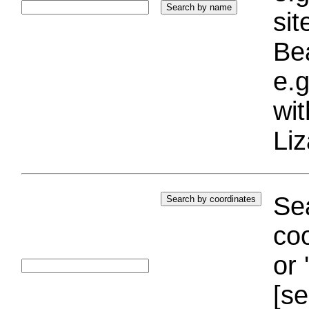
si
Bea
e.g
wi
Liz
Sea
coo
or 
[se