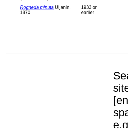
Rogneda minuta
Uljanin,
1933 or
1870
earlier
Sea
sit
[e
sp
e.g