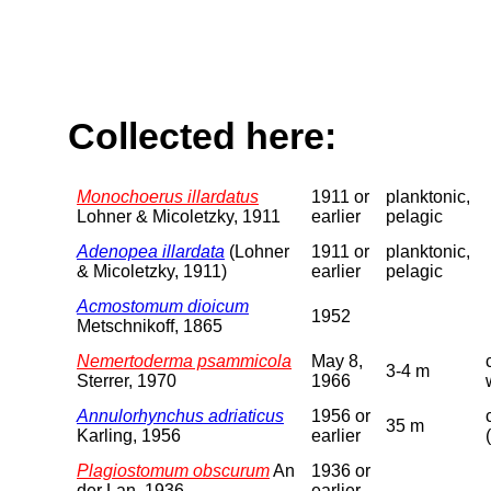
Collected here:
Monochoerus illardatus
1911 or
planktonic,
Lohner & Micoletzky, 1911
earlier
pelagic
Adenopea illardata
(Lohner
1911 or
planktonic,
& Micoletzky, 1911)
earlier
pelagic
Acmostomum dioicum
1952
Metschnikoff, 1865
Nemertoderma psammicola
May 8,
3-4 m
Sterrer, 1970
1966
Annulorhynchus adriaticus
1956 or
35 m
Karling, 1956
earlier
Plagiostomum obscurum
An
1936 or
der Lan, 1936
earlier