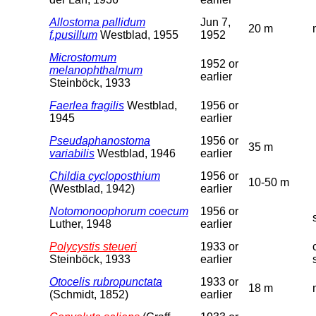
Allostoma pallidum
Jun 7,
20 m
f.pusillum
Westblad, 1955
1952
Microstomum
1952 or
melanophthalmum
earlier
Steinböck, 1933
Faerlea fragilis
Westblad,
1956 or
1945
earlier
Pseudaphanostoma
1956 or
35 m
variabilis
Westblad, 1946
earlier
Childia cycloposthium
1956 or
10-50 m
(Westblad, 1942)
earlier
Notomonoophorum coecum
1956 or
Luther, 1948
earlier
Polycystis steueri
1933 or
Steinböck, 1933
earlier
Otocelis rubropunctata
1933 or
18 m
(Schmidt, 1852)
earlier