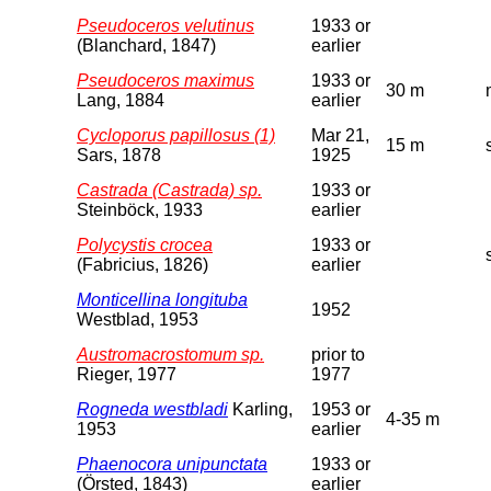
Pseudoceros velutinus
1933 or
(Blanchard, 1847)
earlier
Pseudoceros maximus
1933 or
30 m
Lang, 1884
earlier
Cycloporus papillosus (1)
Mar 21,
15 m
Sars, 1878
1925
Castrada (Castrada) sp.
1933 or
Steinböck, 1933
earlier
Polycystis crocea
1933 or
(Fabricius, 1826)
earlier
Monticellina longituba
1952
Westblad, 1953
Austromacrostomum sp.
prior to
Rieger, 1977
1977
Rogneda westbladi
Karling,
1953 or
4-35 m
1953
earlier
Phaenocora unipunctata
1933 or
(Örsted, 1843)
earlier