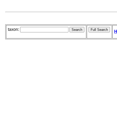
taxon:
H