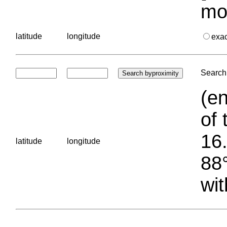
mo
latitude
longitude
exa
Search 
(en
of 
16.
latitude
longitude
88°
wit