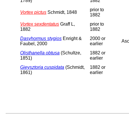
1789)
1882
prior to
Vortex pictus
Schmidt, 1848
1882
Vortex sexdentatus
Graff L,
prior to
1882
1882
Dasyhormus stygios
Enright &
2000 or
Asc
Faubel, 2000
earlier
Olisthanella obtusa
(Schultze,
1882 or
1851)
earlier
Gieysztoria cuspidata
(Schmidt,
1882 or
1861)
earlier