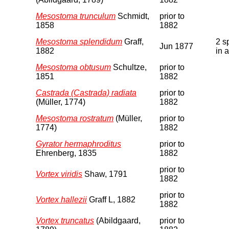
Mesostoma trunculum
Schmidt,
prior to
1858
1882
Mesostoma splendidum
Graff,
2 s
Jun 1877
1882
in 
Mesostoma obtusum
Schultze,
prior to
1851
1882
Castrada (Castrada) radiata
prior to
(Müller, 1774)
1882
Mesostoma rostratum
(Müller,
prior to
1774)
1882
Gyrator hermaphroditus
prior to
Ehrenberg, 1835
1882
prior to
Vortex viridis
Shaw, 1791
1882
prior to
Vortex hallezii
Graff L, 1882
1882
Vortex truncatus
(Abildgaard,
prior to