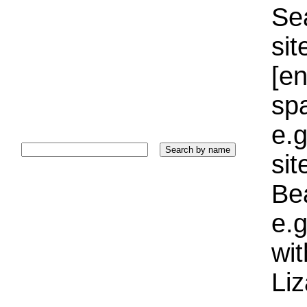
Sea
sit
[e
sp
e.g
si
Bea
e.g
wi
Liz