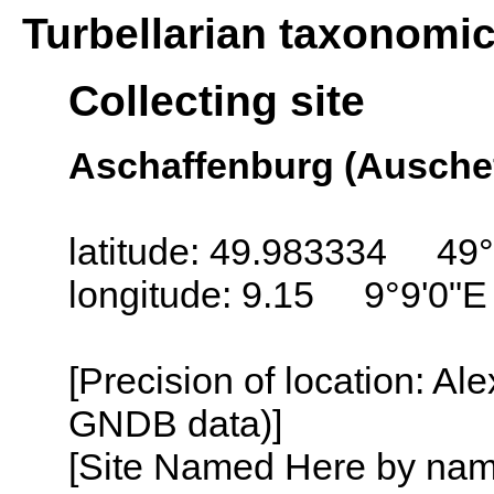
Turbellarian taxonomi
Collecting site
Aschaffenburg (Ausche
latitude: 49.983334 49°
longitude: 9.15 9°9'0"E
[Precision of location: Al
GNDB data)]
[Site Named Here by name o