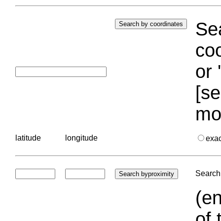
Sea
coo
or 
[se
mo
latitude
longitude
exa
Search 
(en
of 