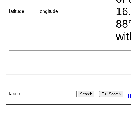
16.
latitude
longitude
88°
wit
taxon:
H