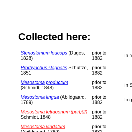
Collected here:
Stenostomum leucops
(Duges,
prior to
In 
1828)
1882
Prorhynchus stagnalis
Schultze,
prior to
1851
1882
Mesostoma productum
prior to
in 
(Schmidt, 1848)
1882
Mesostoma lingua
(Abildgaard,
prior to
In 
1789)
1882
Mesostoma tetragonum (part)(2)
prior to
Schmidt, 1848
1882
Mesostoma viridatum
prior to
(Abildgaard, 1789)
1882